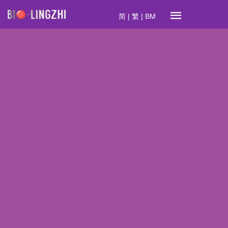
简
|
繁
|
BM