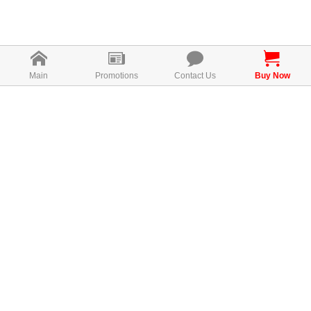
Main
Promotions
Contact Us
Buy Now
How To Use Bio Lingzhi
1-2tablets, 3 times per day
each tablet contains 250mg LingZhi mushroom
MAL19987062T
Consumer Rights！
Bio-Lingzhi is authentic with QR code.
This QR code allows you to track product sources, product