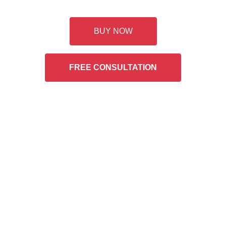
Buy Two Bottles Rebate
BUY NOW
FREE CONSULTATION